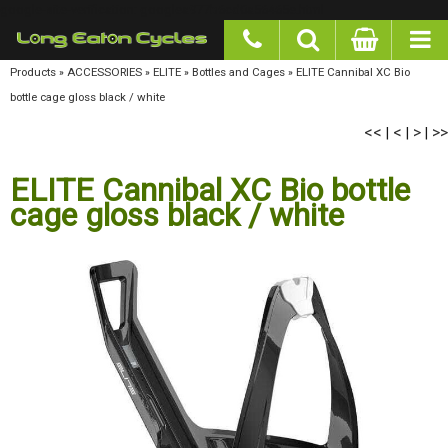
google-site-verification: googlea977b6cd0a56465e.html
Products
»
ACCESSORIES
»
ELITE
»
Bottles and Cages
»
ELITE Cannibal XC Bio bottle cage
gloss black / white
<<
<
>
>>
|
|
|
ELITE Cannibal XC Bio bottle
cage gloss black / white