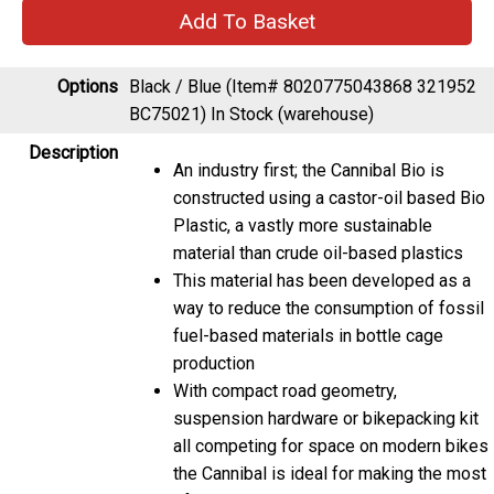
Options
Black / Blue (Item# 8020775043868 321952
BC75021)
In Stock (warehouse)
Description
An industry first; the Cannibal Bio is
constructed using a castor-oil based Bio
Plastic, a vastly more sustainable
material than crude oil-based plastics
This material has been developed as a
way to reduce the consumption of fossil
fuel-based materials in bottle cage
production
With compact road geometry,
suspension hardware or bikepacking kit
all competing for space on modern bikes
the Cannibal is ideal for making the most
of your loadout