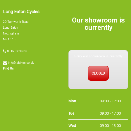
Long Eaton Cycles
Our showroom is
20 Tamworth Road
currently
Long Eaton
Nottingham
NG10 1JJ
Sorry, our showroom is currently
0115 9726335
info@tsbikes.co.uk
CLOSED
Find Us
Mon
09:00 - 17:00
Tue
09:00 - 17:00
Wed
09:00 - 13:00
Thu
09:00 - 17:00