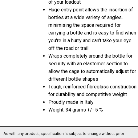
Huge entry point allows the insertion of
bottles at a wide variety of angles,
minimising the space required for
carrying a bottle and is easy to find when
you're in a hurry and can't take your eye
off the road or trail
Wraps completely around the bottle for
security with an elastomer section to
allow the cage to automatically adjust for
different bottle shapes
Tough, reinforced fibreglass construction
for durability and competitive weight
Proudly made in Italy
Weight: 34 grams +/- 5 %
As with any product, specification is subject to change without prior
notification. You are advised to confirm current specification before