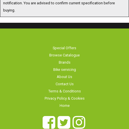
buying.
Special Offers
Browse Catalogue
Brands
Bike servicing
About Us
Contact Us
Terms & Conditions
Privacy Policy & Cookies
Home