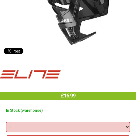
£16.99
In Stock (warehouse)