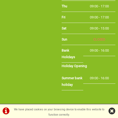
Fri
09:00 - 17:00
Sat
09:00 - 15:00
Sun
CLOSED
Bank
09:00 - 16:00
Holidays
Holiday Opening
Summer bank
09:00 - 16:00
holiday
©Long Eaton Cycles | Powered by
i-BikeShop
Software ©2001-2026
SiWIS Ltd
We have placed cookies on your browsing device to enable this website to
function correctly.