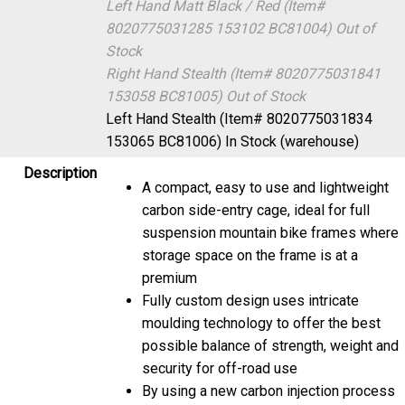
Left Hand Matt Black / Red (Item#
8020775031285 153102 BC81004)
Out of
Stock
Right Hand Stealth (Item# 8020775031841
153058 BC81005)
Out of Stock
Left Hand Stealth (Item# 8020775031834
153065 BC81006)
In Stock (warehouse)
Description
A compact, easy to use and lightweight
carbon side-entry cage, ideal for full
suspension mountain bike frames where
storage space on the frame is at a
premium
Fully custom design uses intricate
moulding technology to offer the best
possible balance of strength, weight and
security for off-road use
By using a new carbon injection process