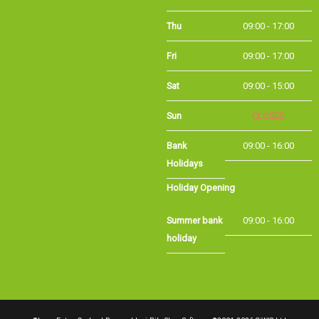
Thu
09:00 - 17:00
Fri
09:00 - 17:00
Sat
09:00 - 15:00
Sun
CLOSED
Bank Holidays
09:00 - 16:00
Holiday Opening
Summer bank
09:00 - 16:00
holiday
©Long Eaton Cycles | Powered by
i-BikeShop
Software ©2001-2026
SiWIS Ltd