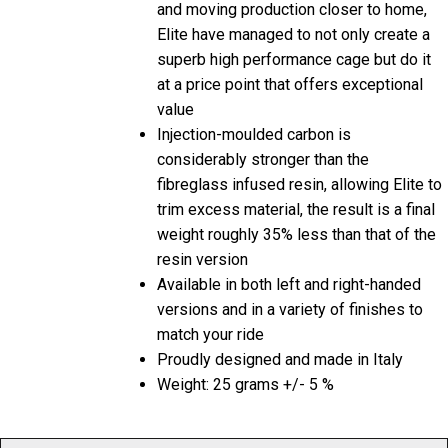
and moving production closer to home,
Elite have managed to not only create a
superb high performance cage but do it
at a price point that offers exceptional
value
Injection-moulded carbon is
considerably stronger than the
fibreglass infused resin, allowing Elite to
trim excess material, the result is a final
weight roughly 35% less than that of the
resin version
Available in both left and right-handed
versions and in a variety of finishes to
match your ride
Proudly designed and made in Italy
Weight: 25 grams +/- 5 %