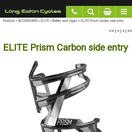
google-site-verification: googlea977b6cd0a56465e.html
Products
»
ACCESSORIES
»
ELITE
»
Bottles and Cages
»
ELITE Prism Carbon side entry
<<
<
>
>>
|
|
|
ELITE Prism Carbon side entry