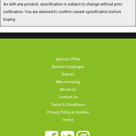
As with any product, specification is subject to change without prior
notification. You are advised to confirm current specification before
buying.
Special Offers
Browse Catalogue
Brands
Bike servicing
About Us
Contact Us
Terms & Conditions
Privacy Policy & Cookies
Home