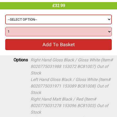
£32.99
Options
Right Hand Gloss Black / Gloss White (Item#
8020775031988 153072 BC81007)
Out of
Stock
Left Hand Gloss Black / Gloss White (Item#
8020775031971 153089 BC81008)
Out of
Stock
Right Hand Matt Black / Red (Item#
8020775031278 153096 BC81003)
Out of
Stock