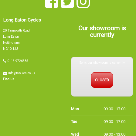
Long Eaton Cycles
Our showroom is
20 Tamworth Road
currently
Long Eaton
Nottingham
NG10 1JJ
Sorry, our showroom is currently
0115 9726335
info@tsbikes.co.uk
CLOSED
Find Us
Mon
09:00 - 17:00
Tue
09:00 - 17:00
Wed
09:00 - 13:00