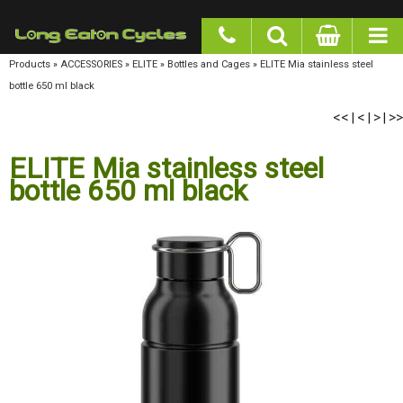
google-site-verification: googlea977b6cd0a56465e.html
Products
»
ACCESSORIES
»
ELITE
»
Bottles and Cages
»
ELITE Mia stainless steel bottle
650 ml black
<<
<
>
>>
|
|
|
ELITE Mia stainless steel
bottle 650 ml black