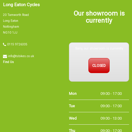
Long Eaton Cycles
Our showroom is
20 Tamworth Road
currently
Long Eaton
Nottingham
NG10 1JJ
Sorry, our showroom is currently
0115 9726335
info@tsbikes.co.uk
CLOSED
Find Us
Mon
09:00 - 17:00
Tue
09:00 - 17:00
Wed
09:00 - 13:00
Thu
09:00 - 17:00