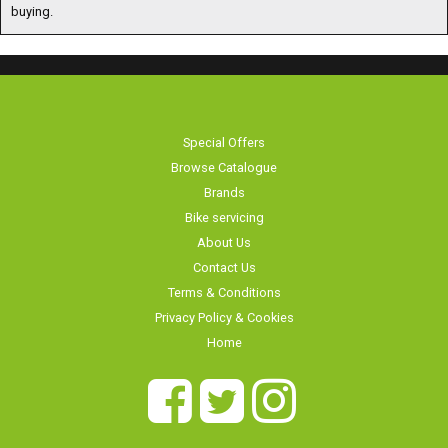
buying.
Special Offers
Browse Catalogue
Brands
Bike servicing
About Us
Contact Us
Terms & Conditions
Privacy Policy & Cookies
Home