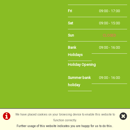
Fri
09:00 - 17:00
Sat
09:00 - 15:00
Sun
CLOSED
Bank
09:00 - 16:00
Holidays
Holiday Opening
Summer bank
09:00 - 16:00
holiday
©Long Eaton Cycles | Powered by
i-BikeShop
Software ©2001-2026
SiWIS Ltd
We have placed cookies on your browsing device to enable this website to
function correctly.
Further usage of this website indicates you are happy for us to do this.
.