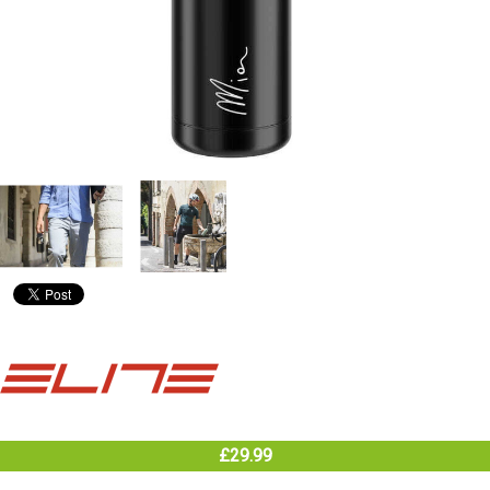
£29.99