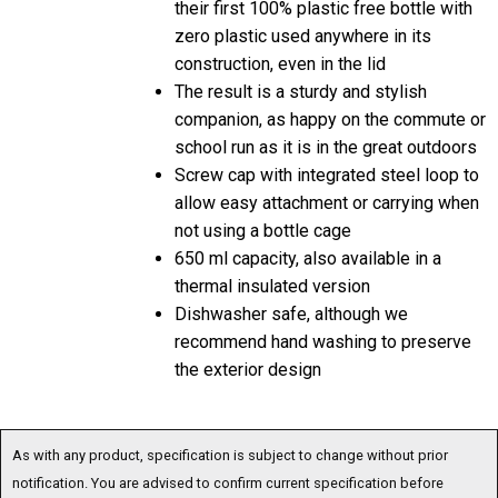
zero plastic used anywhere in its
construction, even in the lid
The result is a sturdy and stylish
companion, as happy on the commute or
school run as it is in the great outdoors
Screw cap with integrated steel loop to
allow easy attachment or carrying when
not using a bottle cage
650 ml capacity, also available in a
thermal insulated version
Dishwasher safe, although we
recommend hand washing to preserve
the exterior design
As with any product, specification is subject to change without prior
notification. You are advised to confirm current specification before