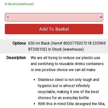
In Stock (warehouse)
Options
650 ml Black (Item# 8020775037218 235969
BT200102)
In Stock (warehouse)
Description
We are all trying to reduce our plastic use
and switching to reusable drinks containers
is one positive choice we can all make
Stainless steel is not only tough and
hygienic but is almost infinitely
recyclable, making it one of the best
choices for an everyday bottle
With this in mind Elite designed the Mia,
their first 100% plastic free bottle with