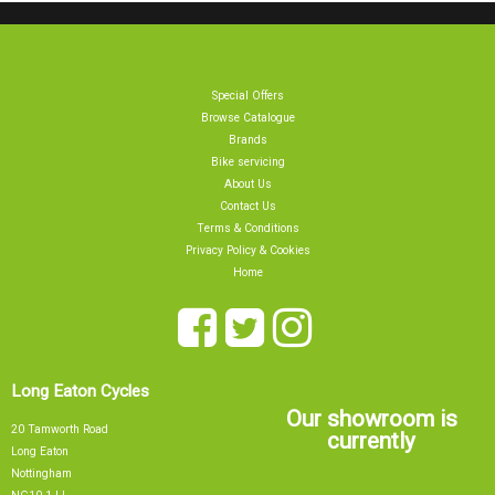
Special Offers
Browse Catalogue
Brands
Bike servicing
About Us
Contact Us
Terms & Conditions
Privacy Policy & Cookies
Home
Long Eaton Cycles
Our showroom is
20 Tamworth Road
currently
Long Eaton
Nottingham