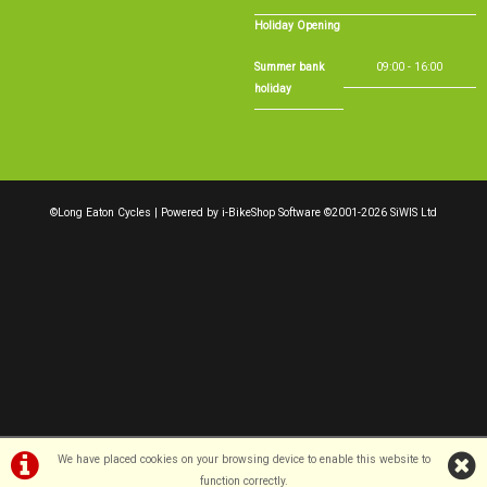
Holiday Opening
Summer bank
09:00 - 16:00
holiday
©Long Eaton Cycles | Powered by
i-BikeShop
Software ©2001-2026
SiWIS Ltd
We have placed cookies on your browsing device to enable this website to
function correctly.