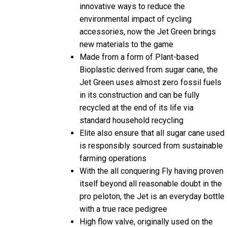
innovative ways to reduce the
environmental impact of cycling
accessories, now the Jet Green brings
new materials to the game
Made from a form of Plant-based
Bioplastic derived from sugar cane, the
Jet Green uses almost zero fossil fuels
in its construction and can be fully
recycled at the end of its life via
standard household recycling
Elite also ensure that all sugar cane used
is responsibly sourced from sustainable
farming operations
With the all conquering Fly having proven
itself beyond all reasonable doubt in the
pro peloton, the Jet is an everyday bottle
with a true race pedigree
High flow valve, originally used on the