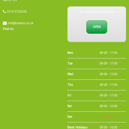
NG10 1JJ
Our showroom is currently
0115 9726335
info@tsbikes.co.uk
OPEN
Find Us
Mon
09:00 - 17:00
Tue
09:00 - 17:00
Wed
09:00 - 13:00
Thu
09:00 - 17:00
Fri
09:00 - 17:00
Sat
09:00 - 15:00
Sun
CLOSED
Bank Holidays
09:00 - 16:00