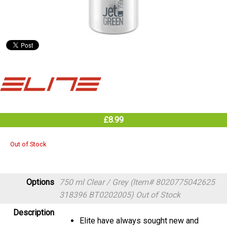
£8.99
Out of Stock
Options
750 ml Clear / Grey (Item# 8020775042625
318396 BT0202005)
Out of Stock
Description
Elite have always sought new and