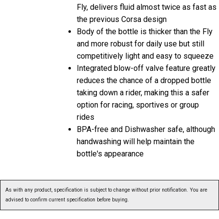
Fly, delivers fluid almost twice as fast as
the previous Corsa design
Body of the bottle is thicker than the Fly
and more robust for daily use but still
competitively light and easy to squeeze
Integrated blow-off valve feature greatly
reduces the chance of a dropped bottle
taking down a rider, making this a safer
option for racing, sportives or group
rides
BPA-free and Dishwasher safe, although
handwashing will help maintain the
bottle's appearance
As with any product, specification is subject to change without prior notification. You are
advised to confirm current specification before buying.