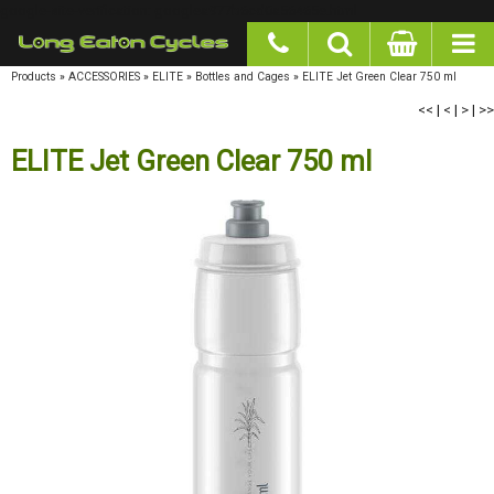
google-site-verification: googlea977b6cd0a56465e.html
Products
»
ACCESSORIES
»
ELITE
»
Bottles and Cages
»
ELITE Jet Green Clear 750 ml
<<
|
<
|
>
|
>>
ELITE Jet Green Clear 750 ml