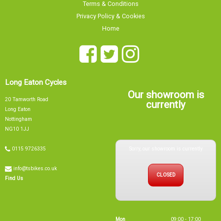
Long Eaton Cycles
Our showroom is
20 Tamworth Road
currently
Long Eaton
Nottingham
NG10 1JJ
Sorry, our showroom is currently
0115 9726335
info@tsbikes.co.uk
CLOSED
Find Us
Mon
09:00 - 17:00
Tue
09:00 - 17:00
Wed
09:00 - 13:00
Thu
09:00 - 17:00