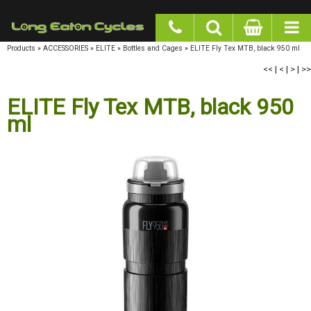
google-site-verification: googlea977b6cd0a56465e.html
Products
»
ACCESSORIES
»
ELITE
»
Bottles and Cages
»
ELITE Fly Tex MTB, black 950 ml
<<
|
<
|
>
|
>>
ELITE Fly Tex MTB, black 950 ml