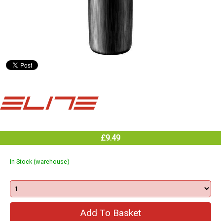
£9.49
In Stock (warehouse)