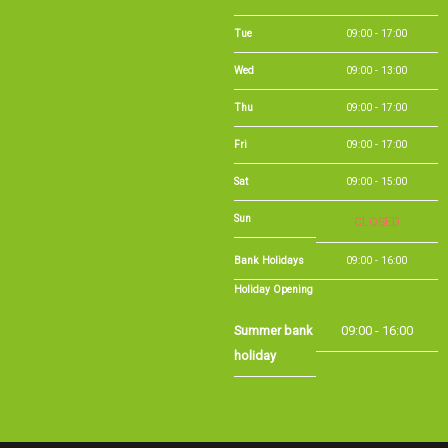
Fri
09:00 - 17:00
Sat
09:00 - 15:00
Sun
CLOSED
Bank Holidays
09:00 - 16:00
Holiday Opening
Summer bank
09:00 - 16:00
holiday
©Long Eaton Cycles | Powered by
i-BikeShop
Software ©2001-2026
SiWIS Ltd