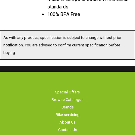
100% BPA Free
As with any product, specification is subject to change without prior notification. You are
advised to confirm current specification before buying.
Special Offers
Browse Catalogue
Brands
Bike servicing
About Us
Contact Us
Terms & Conditions
Privacy Policy & Cookies
Home