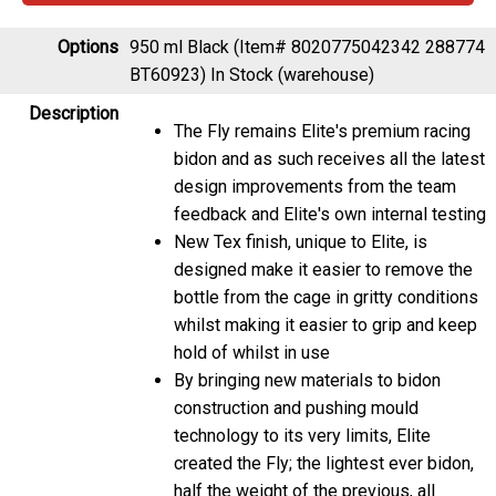
Options
950 ml Black (Item# 8020775042342 288774
BT60923)
In Stock (warehouse)
Description
The Fly remains Elite's premium racing
bidon and as such receives all the latest
design improvements from the team
feedback and Elite's own internal testing
New Tex finish, unique to Elite, is
designed make it easier to remove the
bottle from the cage in gritty conditions
whilst making it easier to grip and keep
hold of whilst in use
By bringing new materials to bidon
construction and pushing mould
technology to its very limits, Elite
created the Fly; the lightest ever bidon,
half the weight of the previous, all
conquering, Corsa design