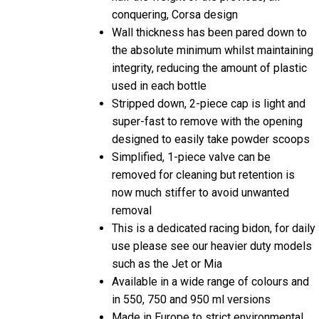
Wall thickness has been pared down to
the absolute minimum whilst maintaining
integrity, reducing the amount of plastic
used in each bottle
Stripped down, 2-piece cap is light and
super-fast to remove with the opening
designed to easily take powder scoops
Simplified, 1-piece valve can be
removed for cleaning but retention is
now much stiffer to avoid unwanted
removal
This is a dedicated racing bidon, for daily
use please see our heavier duty models
such as the Jet or Mia
Available in a wide range of colours and
in 550, 750 and 950 ml versions
Made in Europe to strict environmental
standards