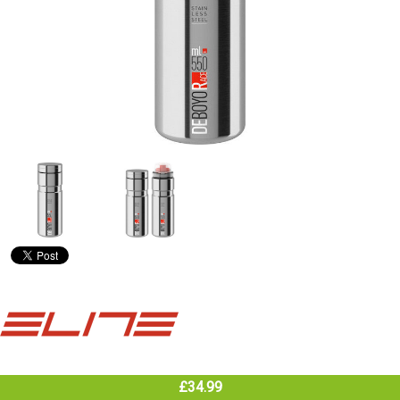
£34.99