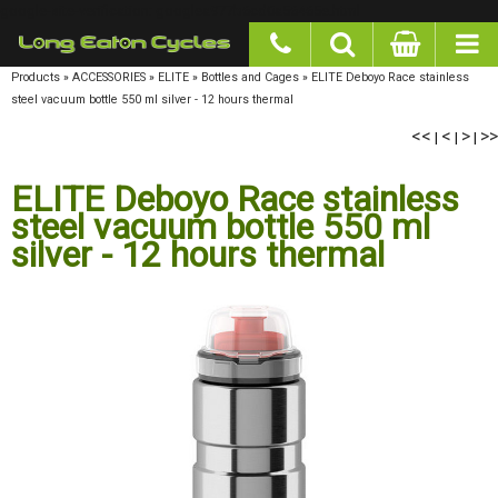
google-site-verification: googlea977b6cd0a56465e.html
Products
»
ACCESSORIES
»
ELITE
»
Bottles and Cages
»
ELITE Deboyo Race stainless steel
vacuum bottle 550 ml silver - 12 hours thermal
<<
<
>
>>
|
|
|
ELITE Deboyo Race stainless
steel vacuum bottle 550 ml
silver - 12 hours thermal