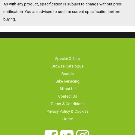
As with any product, specification is subject to change without prior
notification. You are advised to confirm current specification before
buying.
Special Offers
Browse Catalogue
Brands
Bike servicing
About Us
Contact Us
Terms & Conditions
Privacy Policy & Cookies
Home