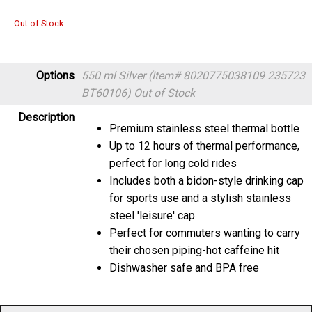
Out of Stock
Options
550 ml Silver (Item# 8020775038109 235723
BT60106)
Out of Stock
Description
Premium stainless steel thermal bottle
Up to 12 hours of thermal performance,
perfect for long cold rides
Includes both a bidon-style drinking cap
for sports use and a stylish stainless
steel 'leisure' cap
Perfect for commuters wanting to carry
their chosen piping-hot caffeine hit
Dishwasher safe and BPA free