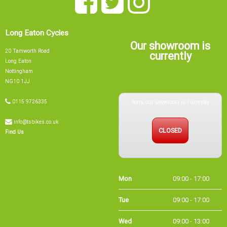
Long Eaton Cycles
Our showroom is
20 Tamworth Road
currently
Long Eaton
Nottingham
NG10 1JJ
Sorry, our showroom is currently
0115 9726335
info@tsbikes.co.uk
CLOSED
Find Us
Mon
09:00 - 17:00
Tue
09:00 - 17:00
Wed
09:00 - 13:00