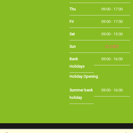
Thu
09:00 - 17:00
Fri
09:00 - 17:00
Sat
09:00 - 15:00
Sun
CLOSED
Bank
09:00 - 16:00
Holidays
Holiday Opening
Summer bank
09:00 - 16:00
holiday
©Long Eaton Cycles | Powered by
i-BikeShop
Software ©2001-2026
SiWIS Ltd