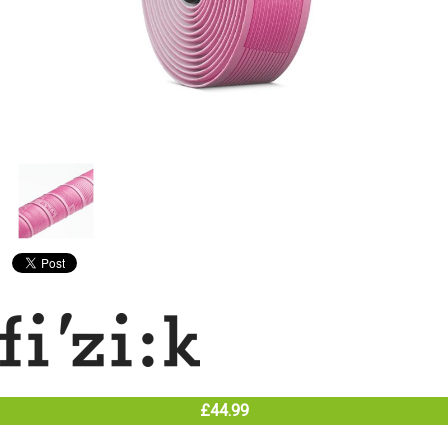
£44.99