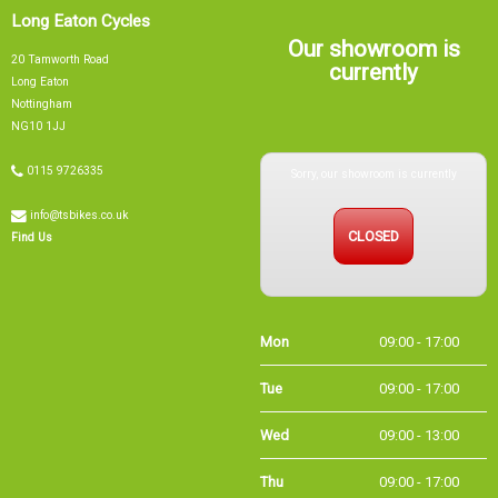
Long Eaton Cycles
Our showroom is
20 Tamworth Road
currently
Long Eaton
Nottingham
NG10 1JJ
Sorry, our showroom is currently
0115 9726335
info@tsbikes.co.uk
CLOSED
Find Us
Mon
09:00 - 17:00
Tue
09:00 - 17:00
Wed
09:00 - 13:00
Thu
09:00 - 17:00