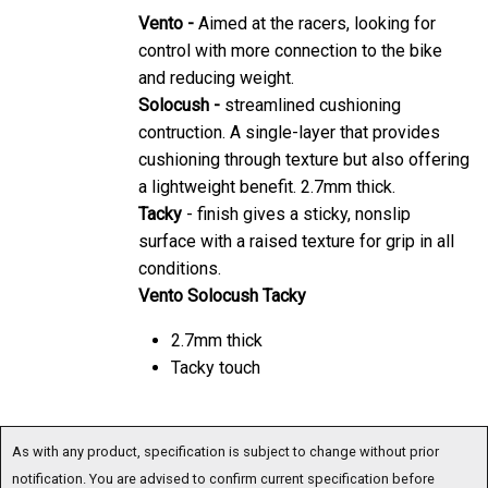
Vento -
Aimed at the racers, looking for
control with more connection to the bike
and reducing weight.
Solocush -
streamlined cushioning
contruction. A single-layer that provides
cushioning through texture but also offering
a lightweight benefit. 2.7mm thick.
Tacky
- finish gives a sticky, nonslip
surface with a raised texture for grip in all
conditions.
Vento Solocush Tacky
2.7mm thick
Tacky touch
As with any product, specification is subject to change without prior
notification. You are advised to confirm current specification before