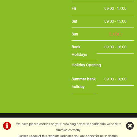
Fri
09:00 - 17:00
Sat
09:00 - 15:00
CLOSED
Sun
Bank Holidays
09:00 - 16:00
Holiday Opening
Summer bank
09:00 - 16:00
holiday
©Long Eaton Cycles | Powered by
i-BikeShop
Software ©2001-2026
SiWIS Ltd
We have placed cookies on your browsing device to enable this website to
function correctly.
Further usage of this website indicates you are happy for us to do this.
.