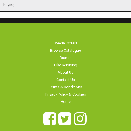
buying.
Special Offers
Browse Catalogue
Brands
Bike servicing
About Us
Contact Us
Terms & Conditions
Privacy Policy & Cookies
Home