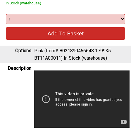
In Stock (warehouse)
Options
Pink (Item# 8021890466648 179935
BT11A00011)
In Stock (warehouse)
Description