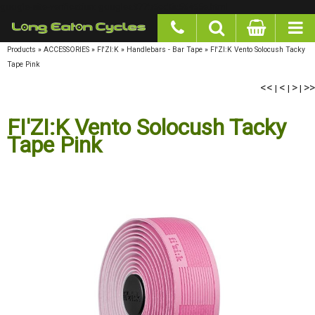
google-site-verification: googlea977b6cd0a56465e.html
Products
»
ACCESSORIES
»
FI'ZI:K
»
Handlebars - Bar Tape
»
FI'ZI:K Vento Solocush Tacky
Tape Pink
<<
<
>
>>
|
|
|
FI'ZI:K Vento Solocush Tacky
Tape Pink