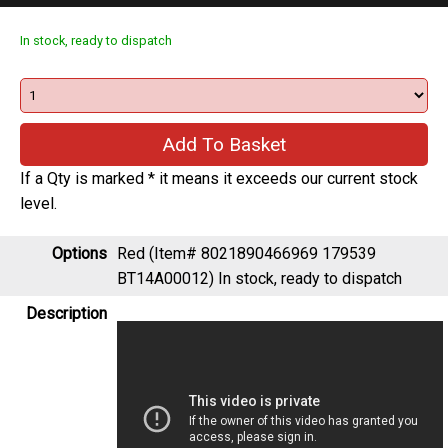
In stock, ready to dispatch
If a Qty is marked * it means it exceeds our current stock
level.
Options
Red (Item# 8021890466969 179539
BT14A00012)
In stock, ready to dispatch
Description