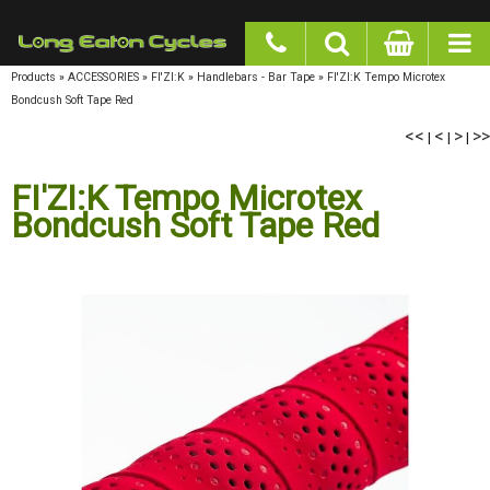
google-site-verification: googlea977b6cd0a56465e.html
Products
»
ACCESSORIES
»
FI'ZI:K
»
Handlebars - Bar Tape
»
FI'ZI:K Tempo Microtex
Bondcush Soft Tape Red
<<
<
>
>>
|
|
|
FI'ZI:K Tempo Microtex
Bondcush Soft Tape Red