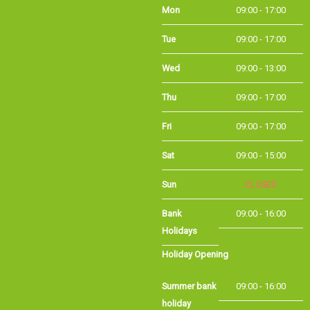
Mon
09:00 - 17:00
Tue
09:00 - 17:00
Wed
09:00 - 13:00
Thu
09:00 - 17:00
Fri
09:00 - 17:00
Sat
09:00 - 15:00
CLOSED
Sun
Bank Holidays
09:00 - 16:00
Holiday Opening
Summer bank
09:00 - 16:00
holiday