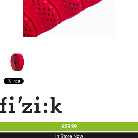
£29.99
In Store Now