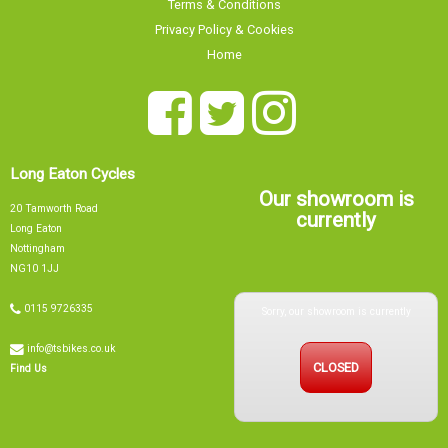
Terms & Conditions
Privacy Policy & Cookies
Home
Long Eaton Cycles
Our showroom is
20 Tamworth Road
currently
Long Eaton
Nottingham
NG10 1JJ
Sorry, our showroom is currently
0115 9726335
info@tsbikes.co.uk
CLOSED
Find Us