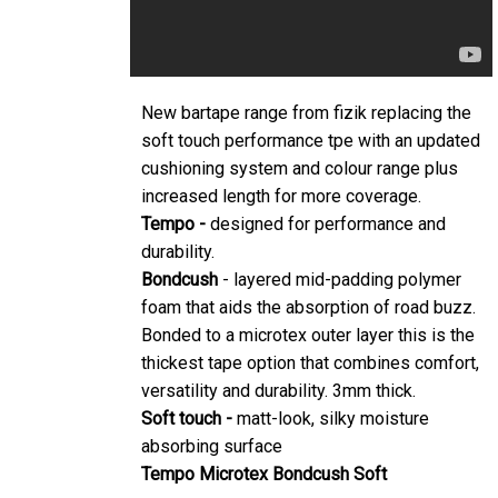
New bartape range from fizik replacing the
soft touch performance tpe with an updated
cushioning system and colour range plus
increased length for more coverage.
Tempo -
designed for performance and
durability.
Bondcush
- layered mid-padding polymer
foam that aids the absorption of road buzz.
Bonded to a microtex outer layer this is the
thickest tape option that combines comfort,
versatility and durability. 3mm thick.
Soft touch -
matt-look, silky moisture
absorbing surface
Tempo Microtex Bondcush Soft