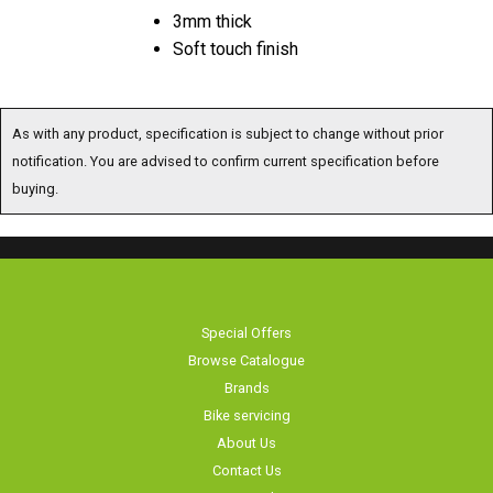
3mm thick
Soft touch finish
As with any product, specification is subject to change without prior
notification. You are advised to confirm current specification before
buying.
Special Offers
Browse Catalogue
Brands
Bike servicing
About Us
Contact Us