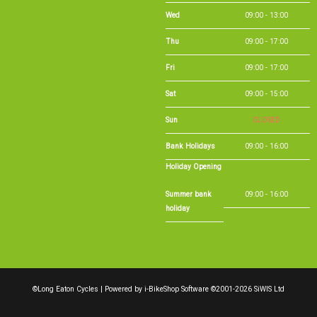
Wed
09:00 - 13:00
Thu
09:00 - 17:00
Fri
09:00 - 17:00
Sat
09:00 - 15:00
Sun
CLOSED
Bank Holidays
09:00 - 16:00
Holiday Opening
Summer bank
09:00 - 16:00
holiday
©Long Eaton Cycles | Powered by
i-BikeShop
Software ©2001-2026
SiWIS Ltd