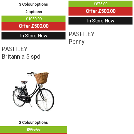
£875.00
3 Colour options
Offer £500.00
2 options
£1050.00
In Store Now
Offer £500.00
PASHLEY
In Store Now
Penny
PASHLEY
Britannia 5 spd
2 Colour options
£995.00