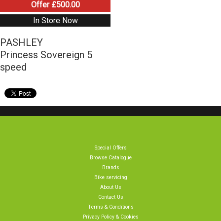
Offer £500.00
In Store Now
PASHLEY
Princess Sovereign 5
speed
Special Offers
Browse Catalogue
Brands
Bike servicing
About Us
Contact Us
Terms & Conditions
Privacy Policy & Cookies