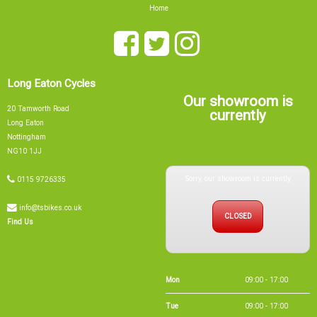
Home
Long Eaton Cycles
Our showroom is
20 Tamworth Road
currently
Long Eaton
Nottingham
NG10 1JJ
Sorry, our showroom is currently
0115 9726335
info@tsbikes.co.uk
CLOSED
Find Us
Mon
09:00 - 17:00
Tue
09:00 - 17:00