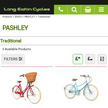
google-site-verification: googlea977b6cd0a56465e.html
Products
»
BIKES
»
PASHLEY
»
Traditional
PASHLEY
Traditional
3 Available Products
FILTERS