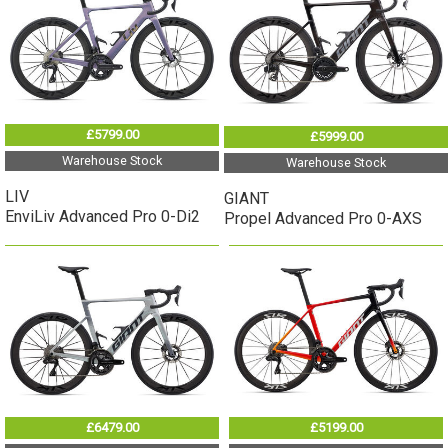
£5799.00
£5999.00
Warehouse Stock
Warehouse Stock
LIV
GIANT
EnviLiv Advanced Pro 0-Di2
Propel Advanced Pro 0-AXS
£6479.00
£5199.00