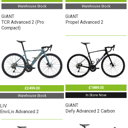
Warehouse Stock
Warehouse Stock
GIANT
GIANT
TCR Advanced 2 (Pro
Propel Advanced 2
Compact)
£1889.00
£2499.00
In Store Now
Warehouse Stock
GIANT
LIV
Defy Advanced 2 Carbon
EnviLiv Advanced 2