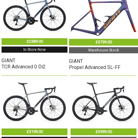
£2589.00
£3799.00
In Store Now
Warehouse Stock
GIANT
GIANT
TCR Advanced 0 Di2
Propel Advanced SL-FF
£3199.00
£3999.00