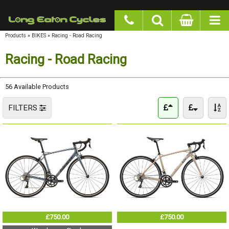
google-site-verification: googlea977b6cd0a56465e.html
Products
»
BIKES
»
Racing - Road Racing
Racing - Road Racing
56 Available Products
FILTERS
£750.00
£750.00