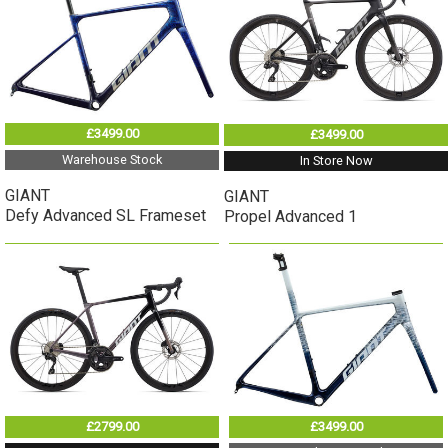
£3499.00
£3499.00
Warehouse Stock
In Store Now
GIANT
GIANT
Defy Advanced SL Frameset
Propel Advanced 1
£2799.00
£3499.00