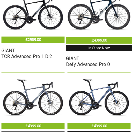
£2939.00
£4399.00
In Store Now
GIANT
TCR Advanced Pro 1 Di2
GIANT
Defy Advanced Pro 0
£4399.00
£4399.00