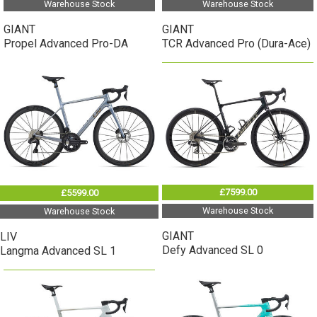
Warehouse Stock
Warehouse Stock
GIANT
GIANT
Propel Advanced Pro-DA
TCR Advanced Pro (Dura-Ace)
£7599.00
£5599.00
Warehouse Stock
Warehouse Stock
GIANT
LIV
Defy Advanced SL 0
Langma Advanced SL 1