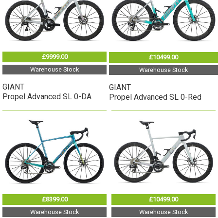
£9999.00
£10499.00
Warehouse Stock
Warehouse Stock
GIANT
GIANT
Propel Advanced SL 0-DA
Propel Advanced SL 0-Red
£8399.00
£10499.00
Warehouse Stock
Warehouse Stock