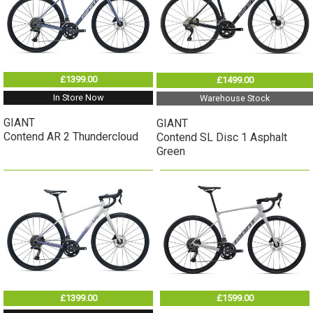
£1399.00
£1499.00
In Store Now
Warehouse Stock
GIANT
GIANT
Contend AR 2 Thundercloud
Contend SL Disc 1 Asphalt
Green
£1399.00
£1599.00