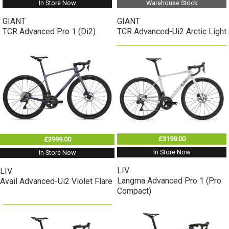
In Store Now
Warehouse Stock
GIANT
GIANT
TCR Advanced Pro 1 (Di2)
TCR Advanced-Ui2 Arctic Light
£3199.00
£3999.00
In Store Now
In Store Now
LIV
LIV
Langma Advanced Pro 1 (Pro
Avail Advanced-Ui2 Violet Flare
Compact)