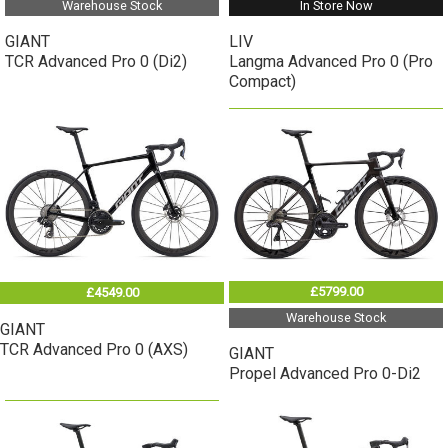
Warehouse Stock
In Store Now
GIANT
LIV
TCR Advanced Pro 0 (Di2)
Langma Advanced Pro 0 (Pro
Compact)
£5799.00
£4549.00
Warehouse Stock
GIANT
TCR Advanced Pro 0 (AXS)
GIANT
Propel Advanced Pro 0-Di2