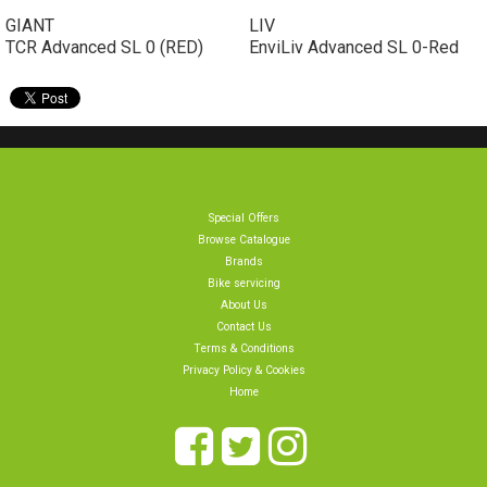
GIANT
LIV
TCR Advanced SL 0 (RED)
EnviLiv Advanced SL 0-Red
Special Offers
Browse Catalogue
Brands
Bike servicing
About Us
Contact Us
Terms & Conditions
Privacy Policy & Cookies
Home