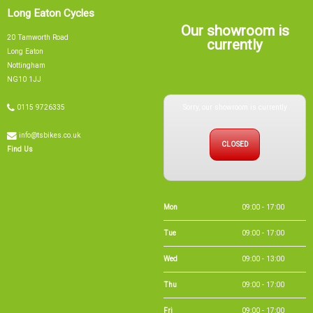
Long Eaton Cycles
Our showroom is
20 Tamworth Road
currently
Long Eaton
Nottingham
NG10 1JJ
Sorry, our showroom is currently
0115 9726335
info@tsbikes.co.uk
CLOSED
Find Us
Mon
09:00 - 17:00
Tue
09:00 - 17:00
Wed
09:00 - 13:00
Thu
09:00 - 17:00
Fri
09:00 - 17:00