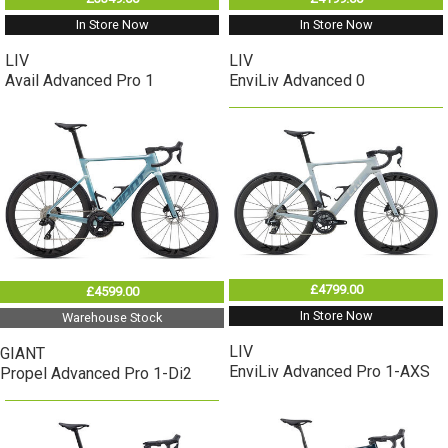
In Store Now
In Store Now
LIV
LIV
Avail Advanced Pro 1
EnviLiv Advanced 0
£4799.00
£4599.00
In Store Now
Warehouse Stock
LIV
GIANT
EnviLiv Advanced Pro 1-AXS
Propel Advanced Pro 1-Di2