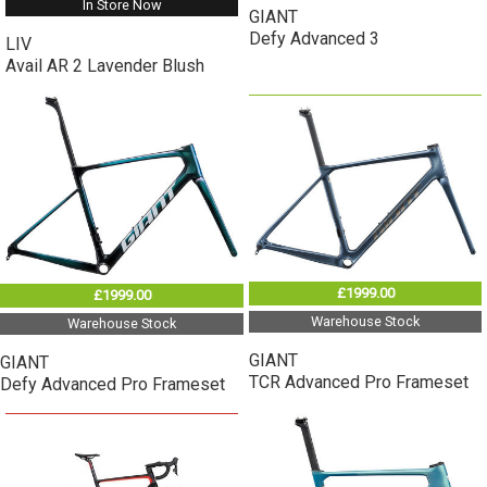
In Store Now
GIANT
Defy Advanced 3
LIV
Avail AR 2 Lavender Blush
£1999.00
£1999.00
Warehouse Stock
Warehouse Stock
GIANT
GIANT
TCR Advanced Pro Frameset
Defy Advanced Pro Frameset