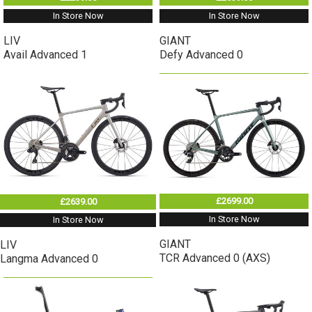
In Store Now
In Store Now
LIV
GIANT
Avail Advanced 1
Defy Advanced 0
£2699.00
£2639.00
In Store Now
In Store Now
GIANT
LIV
TCR Advanced 0 (AXS)
Langma Advanced 0