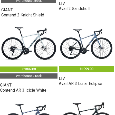
Warehouse Stock
LIV
Avail 2 Sandshell
GIANT
Contend 2 Knight Shield
£1099.00
£1099.00
Warehouse Stock
LIV
Avail AR 3 Lunar Eclipse
GIANT
Contend AR 3 Icicle White