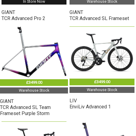
In Store Now
Warehouse Stock
GIANT
GIANT
TCR Advanced Pro 2
TCR Advanced SL Frameset
£3499.00
£3499.00
Warehouse Stock
Warehouse Stock
LIV
GIANT
EnviLiv Advanced 1
TCR Advanced SL Team
Frameset Purple Storm