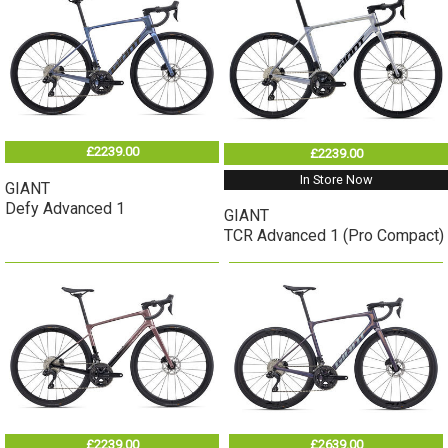
£2239.00
£2239.00
In Store Now
GIANT
Defy Advanced 1
GIANT
TCR Advanced 1 (Pro Compact)
£2239.00
£2639.00