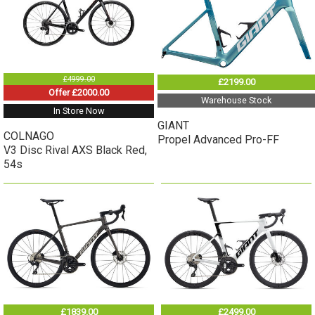
£4999.00
£2199.00
Offer £2000.00
Warehouse Stock
In Store Now
GIANT
COLNAGO
Propel Advanced Pro-FF
V3 Disc Rival AXS Black Red,
54s
£1839.00
£2499.00