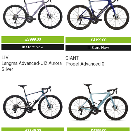
£3999.00
£4199.00
In Store Now
In Store Now
LIV
GIANT
Langma Advanced-Ui2 Aurora
Propel Advanced 0
Silver
£3349.00
£4199.00