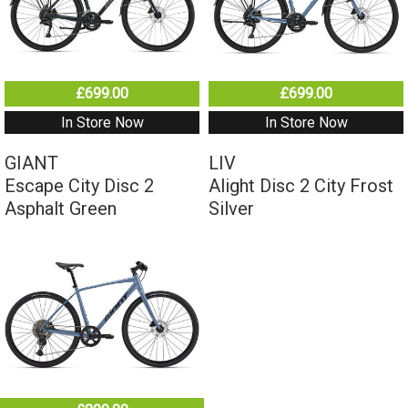
£699.00
£699.00
In Store Now
In Store Now
GIANT
LIV
Escape City Disc 2
Alight Disc 2 City Frost
Asphalt Green
Silver