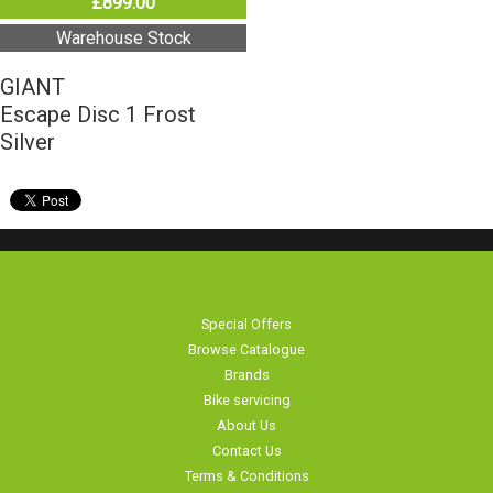
£899.00
Warehouse Stock
GIANT
Escape Disc 1 Frost
Silver
Special Offers
Browse Catalogue
Brands
Bike servicing
About Us
Contact Us
Terms & Conditions
Privacy Policy & Cookies