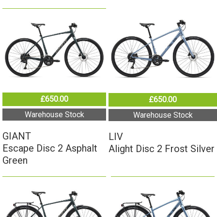
£650.00
£650.00
Warehouse Stock
Warehouse Stock
GIANT
LIV
Escape Disc 2 Asphalt
Alight Disc 2 Frost Silver
Green