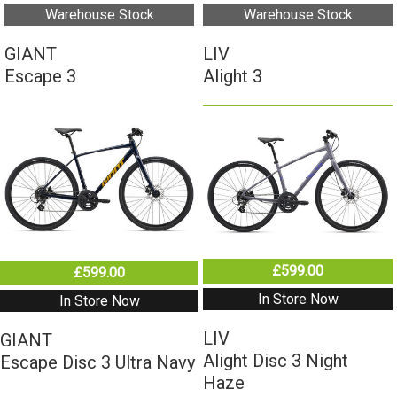
Warehouse Stock
Warehouse Stock
GIANT
LIV
Escape 3
Alight 3
£599.00
£599.00
In Store Now
In Store Now
LIV
GIANT
Alight Disc 3 Night
Escape Disc 3 Ultra Navy
Haze