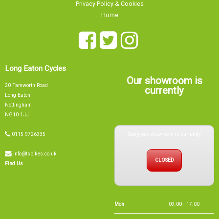
Home
Long Eaton Cycles
Our showroom is
20 Tamworth Road
currently
Long Eaton
Nottingham
NG10 1JJ
Sorry, our showroom is currently
0115 9726335
info@tsbikes.co.uk
CLOSED
Find Us
Mon
09:00 - 17:00
Tue
09:00 - 17:00