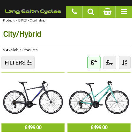
google-site-verification: googlea977b6cd0a56465e.html
Products
»
BIKES
»
City/Hybrid
City/Hybrid
9 Available Products
FILTERS
£499.00
£499.00