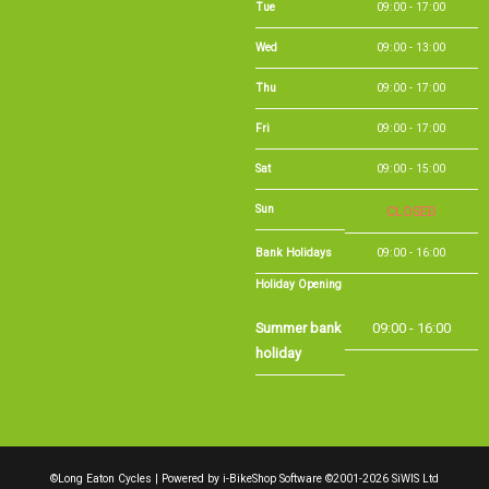
Wed
09:00 - 13:00
Thu
09:00 - 17:00
Fri
09:00 - 17:00
Sat
09:00 - 15:00
Sun
CLOSED
Bank Holidays
09:00 - 16:00
Holiday Opening
Summer bank
09:00 - 16:00
holiday
©Long Eaton Cycles | Powered by
i-BikeShop
Software ©2001-2026
SiWIS Ltd