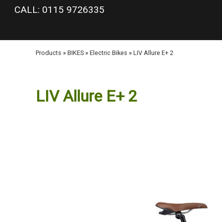
google-site-verification: googlea977b6cd0a56465e.html
CALL: 0115 9726335
Products
»
BIKES
»
Electric Bikes
»
LIV Allure E+ 2
LIV Allure E+ 2