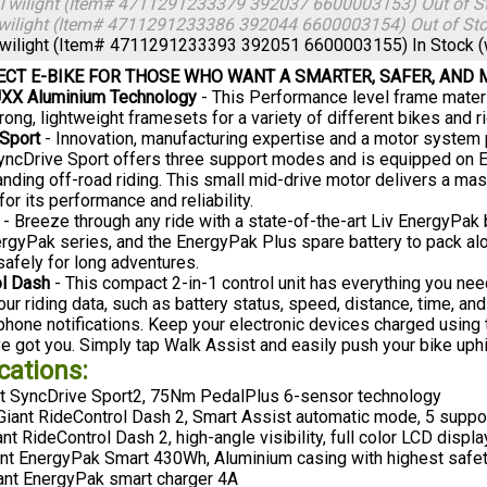
Twilight (Item# 4711291233379 392037 6600003153)
Out of S
wilight (Item# 4711291233386 392044 6600003154)
Out of St
wilight (Item# 4711291233393 392051 6600003155)
In Stock 
ECT E-BIKE FOR THOSE WHO WANT A SMARTER, SAFER, AND
XX Aluminium Technology
- This Performance level frame materi
ong, lightweight framesets for a variety of different bikes and ri
Sport
- Innovation, manufacturing expertise and a motor system
 SyncDrive Sport offers three support modes and is equipped on E
ding off-road riding. This small mid-drive motor delivers a m
or its performance and reliability.
- Breeze through any ride with a state-of-the-art Liv EnergyPak
ergyPak series, and the EnergyPak Plus spare battery to pack alon
safely for long adventures.
ol Dash
- This compact 2-in-1 control unit has everything you need
our riding data, such as battery status, speed, distance, time, an
 phone notifications. Keep your electronic devices charged using
ve got you. Simply tap Walk Assist and easily push your bike uphil
cations:
t SyncDrive Sport2, 75Nm PedalPlus 6-sensor technology
iant RideControl Dash 2, Smart Assist automatic mode, 5 suppor
nt RideControl Dash 2, high-angle visibility, full color LCD displa
nt EnergyPak Smart 430Wh, Aluminium casing with highest safet
ant EnergyPak smart charger 4A