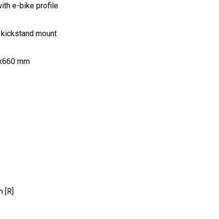
th e-bike profile
 kickstand mount
.8x660 mm
 [R]