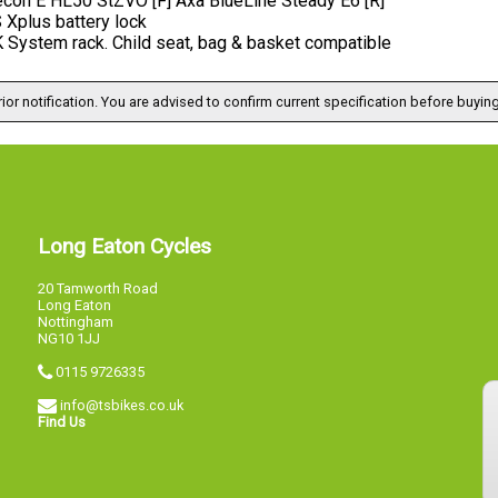
con E HL50 StZVO [F] Axa BlueLine Steady E6 [R]
Xplus battery lock
System rack. Child seat, bag & basket compatible
ior notification. You are advised to confirm current specification before buying
Long Eaton Cycles
20 Tamworth Road
Long Eaton
Nottingham
NG10 1JJ
0115 9726335
info@tsbikes.co.uk
Find Us