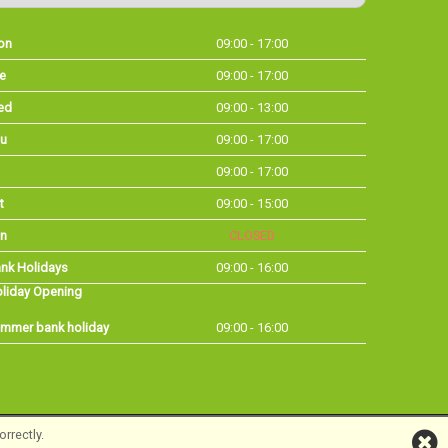
on
09:00 - 17:00
e
09:00 - 17:00
ed
09:00 - 13:00
u
09:00 - 17:00
09:00 - 17:00
t
09:00 - 15:00
n
CLOSED
nk Holidays
09:00 - 16:00
liday Opening
mmer bank holiday
09:00 - 16:00
rrectly.