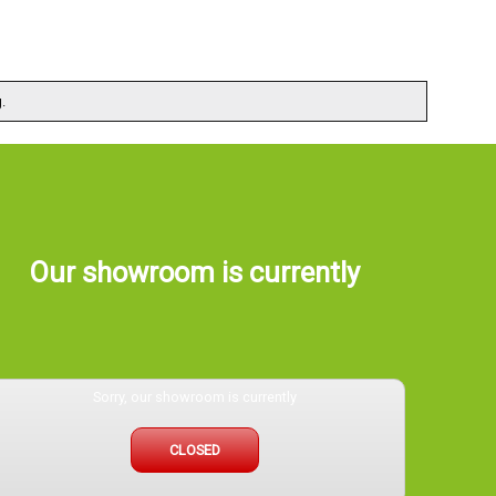
.
Our showroom is currently
Sorry, our showroom is currently
CLOSED