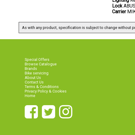
Lighting
Re
Lock
ABUS 
Carrier
MIK 
As with any product, specification is subject to change without pr
Special Offers
Browse Catalogue
Brands
Bike servicing
About Us
Contact Us
Terms & Conditions
Privacy Policy & Cookies
Home