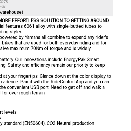
tock
ock
(warehouse)
 MORE EFFORTLESS SOLUTION TO GETTING AROUND
al features 6061 alloy with single-butted tubes to
ding styles.
 powered by Yamaha all combine to expand any rider's
-bikes that are used for both everyday riding and for
assive maximum 70Nm of torque and is widely
 battery. Our innovations include EnergyPak Smart
g. Safety and efficiency remain our priority to keep
 at your fingertips. Glance down at the color display to
d cadence. Pair it with the RideControl App and you can
 the convenient USB port. Need to get off and walk a
l or over rough terrain.
t levels
y
y standard (EN50604), CO2 Neutral production