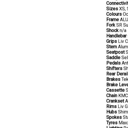
Connectivi
Sizes
XS, 
Colours
Oce
Frame
ALUX
Fork
SR Su
Shock
n/a
Handlebar
Grips
Liv C
Stem
Alumi
Seatpost
S
Saddle
Sel
Pedals
Ant
Shifters
Sh
Rear Derail
Brakes
Tek
Brake Lev
Cassette
S
Chain
KMC 
Crankset
A
Rims
Liv G
Hubs
Shima
Spokes
Sta
Tyres
Maxx