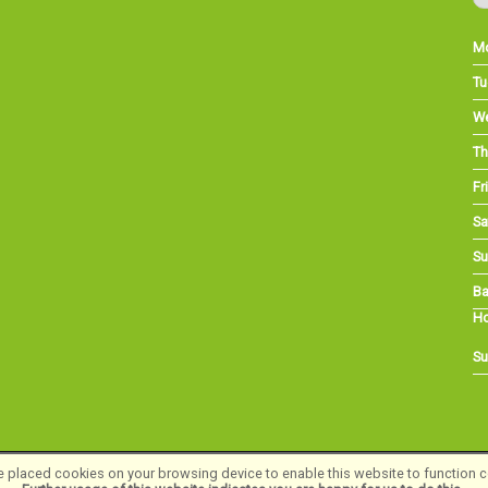
M
Tu
W
Th
Fri
Sa
Su
Ba
Ho
Su
 placed cookies on your browsing device to enable this website to function co
©Long Eaton Cycles | Powered by
i-BikeShop
Software ©2001-2026
SiWIS Ltd