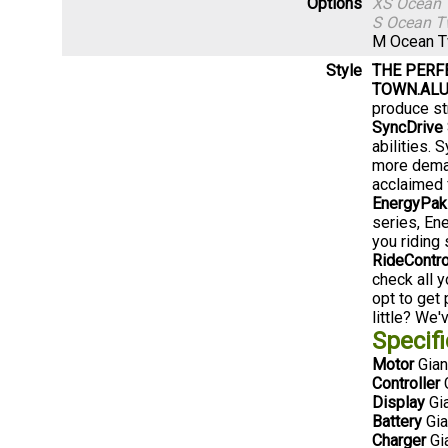
Options
XS Ocean 
S Ocean T
M Ocean T
Style
THE PERF
TOWN.
ALU
produce str
SyncDrive 
abilities.
more deman
acclaimed f
EnergyPak
series, En
you riding 
RideContr
check all y
opt to get
little? We'
Specifi
Motor
Gian
Controller
G
Display
Gia
Battery
Gia
Charger
Gi