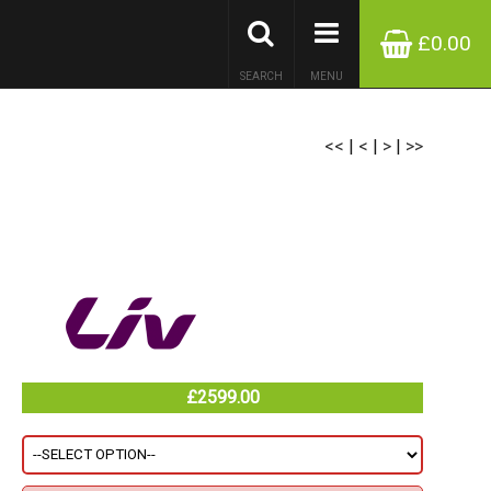
£0.00
SEARCH
MENU
<<
|
<
|
>
|
>>
£2599.00