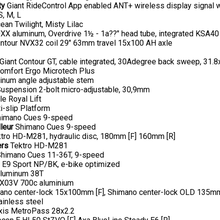
ty
Giant RideControl App enabled ANT+ wireless display signal wi
S, M, L
an Twilight, Misty Lilac
X aluminum, Overdrive 1½ - 1a??" head tube, integrated KSA40
ntour NVX32 coil 29" 63mm travel 15x100 AH axle
Giant Contour GT, cable integrated, 30Adegree back sweep, 31
omfort Ergo Microtech Plus
num angle adjustable stem
uspension 2-bolt micro-adjustable, 30,9mm
le Royal Lift
i-slip Platform
imano Cues 9-speed
leur
Shimano Cues 9-speed
tro HD-M281, hydraulic disc, 180mm [F] 160mm [R]
ers
Tektro HD-M281
himano Cues 11-36T, 9-speed
E9 Sport NP/BK, e-bike optimized
luminum 38T
X03V 700c aluminium
no center-lock 15x100mm [F], Shimano center-lock OLD 135mm
inless steel
is MetroPass 28x2.2