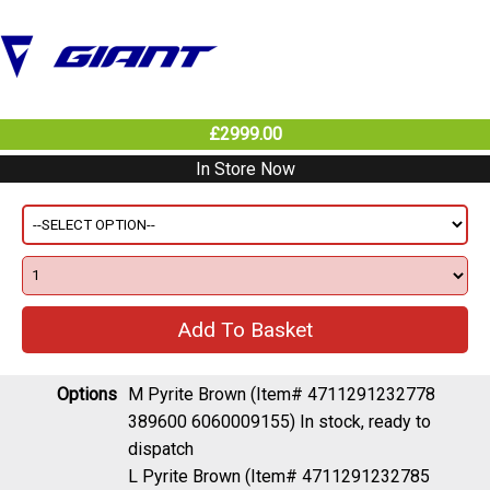
£2999.00
In Store Now
Options
M Pyrite Brown (Item# 4711291232778
389600 6060009155)
In stock, ready to
dispatch
L Pyrite Brown (Item# 4711291232785