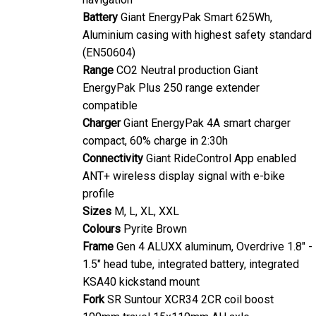
Battery
Giant EnergyPak Smart 625Wh,
Aluminium casing with highest safety standard
(EN50604)
Range
CO2 Neutral production Giant
EnergyPak Plus 250 range extender
compatible
Charger
Giant EnergyPak 4A smart charger
compact, 60% charge in 2:30h
Connectivity
Giant RideControl App enabled
ANT+ wireless display signal with e-bike
profile
Sizes
M, L, XL, XXL
Colours
Pyrite Brown
Frame
Gen 4 ALUXX aluminum, Overdrive 1.8" -
1.5" head tube, integrated battery, integrated
KSA40 kickstand mount
Fork
SR Suntour XCR34 2CR coil boost
100mm travel 15x110mm AH axle