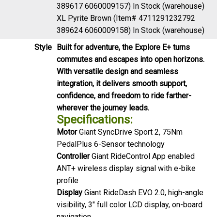
389617 6060009157)
In Stock (warehouse)
XL Pyrite Brown (Item# 4711291232792
389624 6060009158)
In Stock (warehouse)
Style
Built for adventure, the Explore E+ turns
commutes and escapes into open horizons.
With versatile design and seamless
integration, it delivers smooth support,
confidence, and freedom to ride farther-
wherever the journey leads.
Specifications:
Motor
Giant SyncDrive Sport 2, 75Nm
PedalPlus 6-Sensor technology
Controller
Giant RideControl App enabled
ANT+ wireless display signal with e-bike
profile
Display
Giant RideDash EVO 2.0, high-angle
visibility, 3" full color LCD display, on-board
navigation