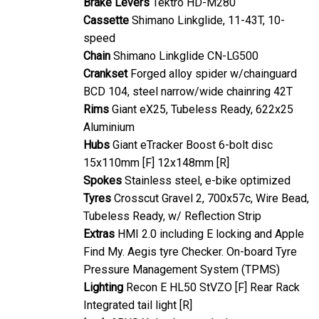
Cassette
Shimano Linkglide, 11-43T, 10-
speed
Chain
Shimano Linkglide CN-LG500
Crankset
Forged alloy spider w/chainguard
BCD 104, steel narrow/wide chainring 42T
Rims
Giant eX25, Tubeless Ready, 622x25
Aluminium
Hubs
Giant eTracker Boost 6-bolt disc
15x110mm [F] 12x148mm [R]
Spokes
Stainless steel, e-bike optimized
Tyres
Crosscut Gravel 2, 700x57c, Wire Bead,
Tubeless Ready, w/ Reflection Strip
Extras
HMI 2.0 including E locking and Apple
Find My. Aegis tyre Checker. On-board Tyre
Pressure Management System (TPMS)
Lighting
Recon E HL50 StVZO [F] Rear Rack
Integrated tail light [R]
Lock
ABUS Xplus battery lock