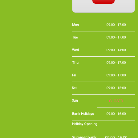
Mon
09:00 - 17:00
Tue
09:00 - 17:00
Wed
09:00 - 13:00
Thu
09:00 - 17:00
Fri
09:00 - 17:00
Sat
09:00 - 15:00
Sun
CLOSED
Bank Holidays
09:00 - 16:00
Holiday Opening
Summer bank
09:00 - 16:00
holiday