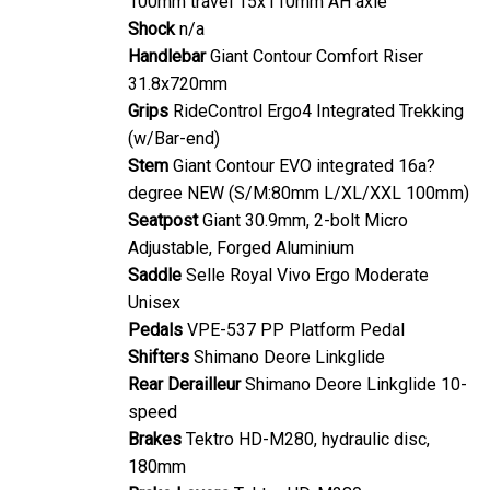
Shock
n/a
Handlebar
Giant Contour Comfort Riser
31.8x720mm
Grips
RideControl Ergo4 Integrated Trekking
(w/Bar-end)
Stem
Giant Contour EVO integrated 16a?
degree NEW (S/M:80mm L/XL/XXL 100mm)
Seatpost
Giant 30.9mm, 2-bolt Micro
Adjustable, Forged Aluminium
Saddle
Selle Royal Vivo Ergo Moderate
Unisex
Pedals
VPE-537 PP Platform Pedal
Shifters
Shimano Deore Linkglide
Rear Derailleur
Shimano Deore Linkglide 10-
speed
Brakes
Tektro HD-M280, hydraulic disc,
180mm
Brake Levers
Tektro HD-M280