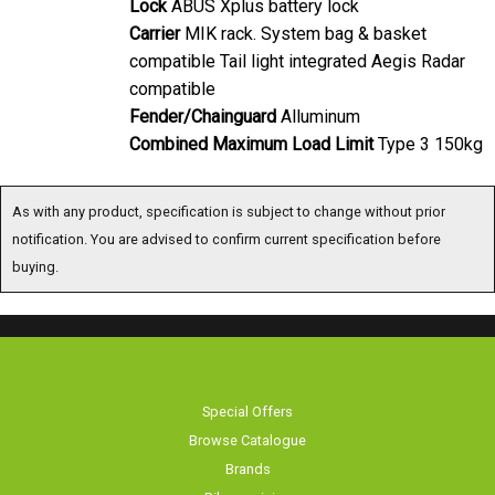
Carrier
MIK rack. System bag & basket
compatible Tail light integrated Aegis Radar
compatible
Fender/Chainguard
Alluminum
Combined Maximum Load Limit
Type 3 150kg
As with any product, specification is subject to change without prior notification.
You are advised to confirm current specification before buying.
Special Offers
Browse Catalogue
Brands
Bike servicing
About Us