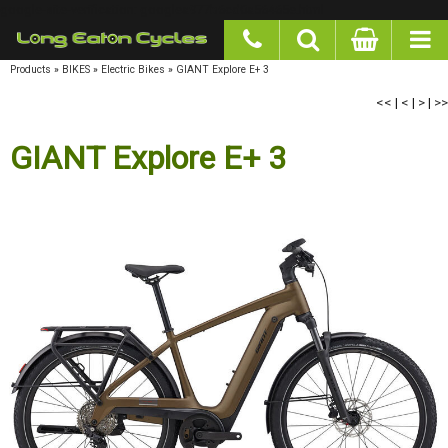
google-site-verification: googlea977b6cd0a56465e.html
Products
»
BIKES
»
Electric Bikes
»
GIANT Explore E+ 3
<<
|
<
|
>
|
>>
GIANT Explore E+ 3