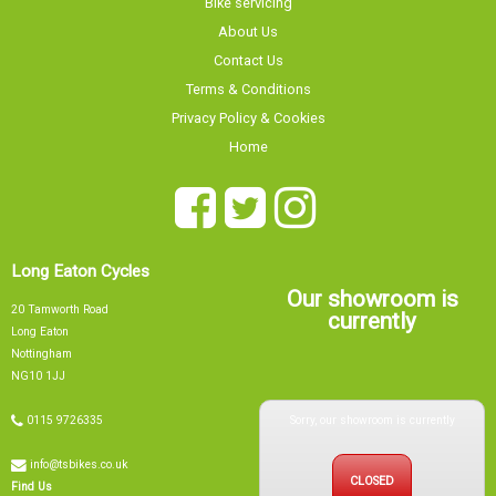
Contact Us
Terms & Conditions
Privacy Policy & Cookies
Home
Long Eaton Cycles
Our showroom is
20 Tamworth Road
currently
Long Eaton
Nottingham
NG10 1JJ
Sorry, our showroom is currently
0115 9726335
info@tsbikes.co.uk
CLOSED
Find Us