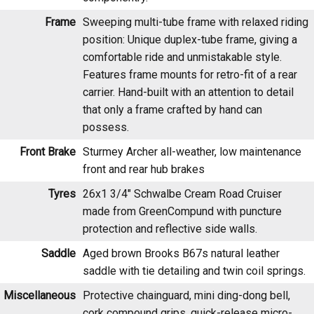
position: Unique duplex-tube frame, giving a
comfortable ride and unmistakable style.
Features frame mounts for retro-fit of a rear
carrier. Hand-built with an attention to detail
that only a frame crafted by hand can
possess.
Front Brake
Sturmey Archer all-weather, low maintenance
front and rear hub brakes
Tyres
26x1 3/4" Schwalbe Cream Road Cruiser
made from GreenCompund with puncture
protection and reflective side walls.
Saddle
Aged brown Brooks B67s natural leather
saddle with tie detailing and twin coil springs.
Miscellaneous
Protective chainguard, mini ding-dong bell,
cork compound grips, quick-release micro-
adjust seatpost.