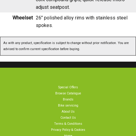
Wheelset
26" polished alloy rims with stainless steel
spokes.
As with any product, specification is subject to change without prior notification. You are
advised to confirm current specification before buying.
Special Offers
Browse Catalogue
Brands
Bike servicing
About Us
Contact Us
Terms & Conditions
Privacy Policy & Cookies
Home