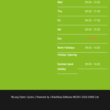
Thu
09:00 - 17:00
Fri
09:00 - 17:00
Sat
09:00 - 15:00
Sun
CLOSED
Bank Holidays
09:00 - 16:00
Holiday Opening
Summer bank
09:00 - 16:00
holiday
©Long Eaton Cycles | Powered by
i-BikeShop
Software ©2001-2026
SiWIS Ltd