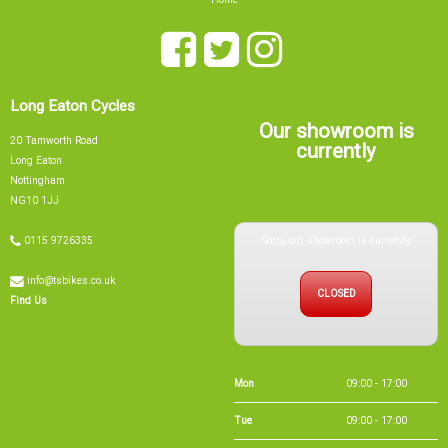
Long Eaton Cycles
Our showroom is
20 Tamworth Road
currently
Long Eaton
Nottingham
NG10 1JJ
Sorry, our showroom is currently
0115 9726335
info@tsbikes.co.uk
CLOSED
Find Us
Mon
09:00 - 17:00
Tue
09:00 - 17:00
Wed
09:00 - 13:00