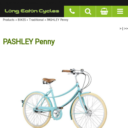
google-site-verification: googlea977b6cd0a56465e.html
Products
»
BIKES
»
Traditional
»
PASHLEY Penny
>
|
>>
PASHLEY Penny