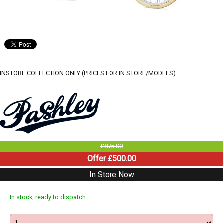
INSTORE COLLECTION ONLY (PRICES FOR IN STORE/MODELS)
£875.00
Offer £500.00
In Store Now
In stock, ready to dispatch