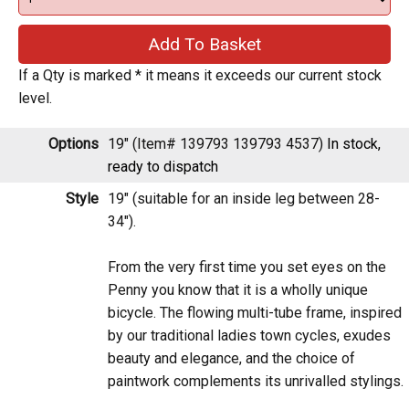
If a Qty is marked * it means it exceeds our current stock level.
Options
19" (Item# 139793 139793 4537)
In stock,
ready to dispatch
Style
19" (suitable for an inside leg between 28-
34").
From the very first time you set eyes on the
Penny you know that it is a wholly unique
bicycle. The flowing multi-tube frame, inspired
by our traditional ladies town cycles, exudes
beauty and elegance, and the choice of
paintwork complements its unrivalled stylings.
The Penny is designed specifically for