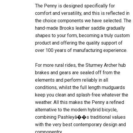
comfort and versatility, and this is reflected in
the choice components we have selected. The
hand-made Brooks leather saddle gradually
shapes to your form, becoming a truly custom
product and offering the quality support of
over 100 years of manufacturing experience.
For more rural rides, the Sturmey Archer hub
brakes and gears are sealed off from the
elements and perform reliably in all
conditions, whilst the full length mudguards
keep you clean and splash-free whatever the
weather. All this makes the Penny a refined
alternative to the modern hybrid bicycle,
combining Pashleyâ��s traditional values
with the very best contemporary design and
componentry.
Frame
Sweeping multi-tube frame with relaxed riding