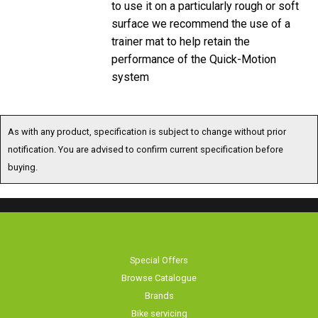
surface we recommend the use of a
trainer mat to help retain the
performance of the Quick-Motion
system
As with any product, specification is subject to change without prior
notification. You are advised to confirm current specification before
buying.
Special Offers
Browse Catalogue
Brands
Bike servicing
About Us