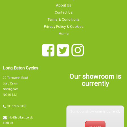
Contact Us
Terms & Conditions
Privacy Policy & Cookies
Home
Long Eaton Cycles
Our showroom is
20 Tamworth Road
currently
Long Eaton
Nottingham
NG10 1JJ
0115 9726335
Sorry, our showroom is currently
info@tsbikes.co.uk
CLOSED
Find Us