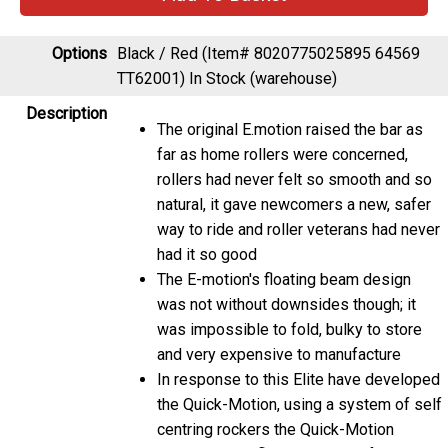
Options
Black / Red (Item# 8020775025895 64569
TT62001)
In Stock (warehouse)
Description
The original E.motion raised the bar as
far as home rollers were concerned,
rollers had never felt so smooth and so
natural, it gave newcomers a new, safer
way to ride and roller veterans had never
had it so good
The E-motion's floating beam design
was not without downsides though; it
was impossible to fold, bulky to store
and very expensive to manufacture
In response to this Elite have developed
the Quick-Motion, using a system of self
centring rockers the Quick-Motion
replicates the floating action of the