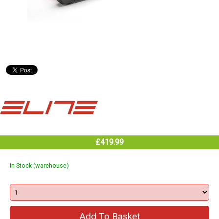
£419.99
In Stock (warehouse)