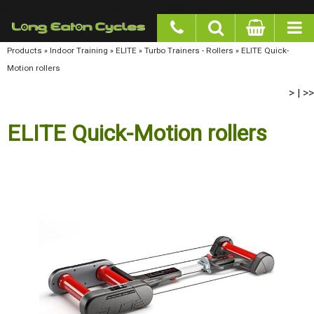
google-site-verification: googlea977b6cd0a56465e.html
Products
»
Indoor Training
»
ELITE
»
Turbo Trainers - Rollers
»
ELITE Quick-Motion rollers
>
>>
|
ELITE Quick-Motion rollers