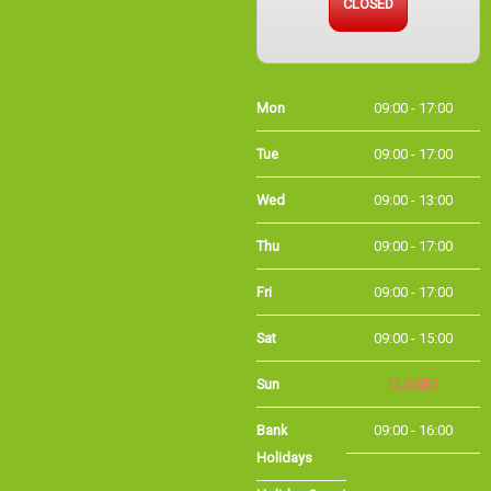
Mon
09:00 - 17:00
Tue
09:00 - 17:00
Wed
09:00 - 13:00
Thu
09:00 - 17:00
Fri
09:00 - 17:00
Sat
09:00 - 15:00
Sun
CLOSED
Bank
09:00 - 16:00
Holidays
Holiday Opening
Summer bank
09:00 - 16:00