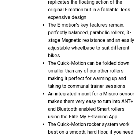
original E.motion but in a foldable, less
expensive design
The E-motion's key features remain.
perfectly balanced, parabolic rollers, 3-
stage Magnetic resistance and an easily
adjustable wheelbase to suit different
bikes
The Quick-Motion can be folded down
smaller than any of our other rollers
making it perfect for warming up and
taking to communal trainer sessions
An integrated mount for a Misuro sensor
makes them very easy to turn into ANT+
and Bluetooth enabled Smart rollers
using the Elite My E-training App
The Quick-Motion rocker system work
best on a smooth, hard floor, if you need
to use it on a particularly rough or soft