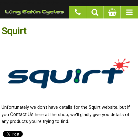
google-site-verification: googlea977b6cd0a56465e.html
Squirt
Unfortunately we don't have details for the Squirt website, but if you
Contact Us
here at the shop, we'll gladly give you details of any products
you're trying to find.