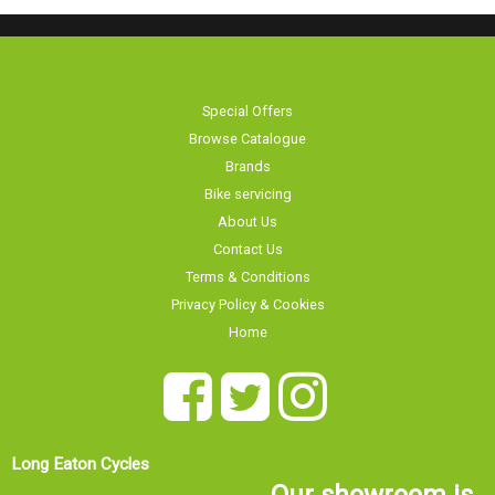
Special Offers
Browse Catalogue
Brands
Bike servicing
About Us
Contact Us
Terms & Conditions
Privacy Policy & Cookies
Home
Long Eaton Cycles
Our showroom is
20 Tamworth Road