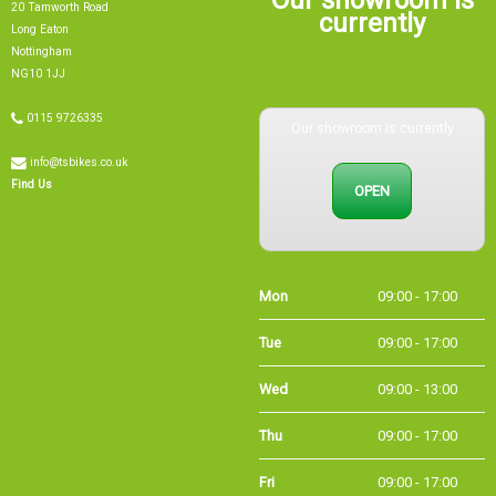
currently
Long Eaton
Nottingham
NG10 1JJ
0115 9726335
Our showroom is currently
info@tsbikes.co.uk
OPEN
Find Us
Mon
09:00 - 17:00
Tue
09:00 - 17:00
Wed
09:00 - 13:00
Thu
09:00 - 17:00
Fri
09:00 - 17:00