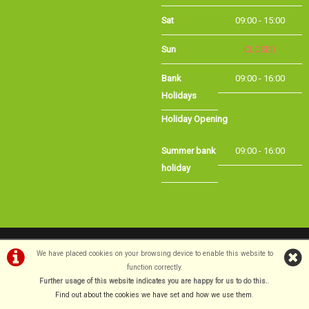
Sat
09:00 - 15:00
Sun
CLOSED
Bank
09:00 - 16:00
Holidays
Holiday Opening
Summer bank
09:00 - 16:00
holiday
©Long Eaton Cycles | Powered by
i-BikeShop
Software ©2001-2026
SiWIS Ltd
We have placed cookies on your browsing device to enable this website to
function correctly.
Further usage of this website indicates you are happy for us to do this.
.
Find out about the cookies we have set and how we use them
.