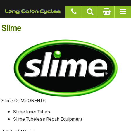
google-site-verification: googlea977b6cd0a56465e.html
Slime
Slime COMPONENTS
Slime Inner Tubes
Slime Tubeless Repair Equipment
A2Z of Slime