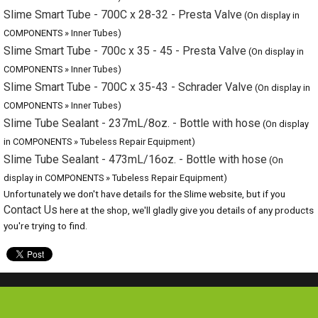
COMPONENTS » Inner Tubes)
Slime Tube Sealant - 237mL/8oz. - Bottle with hose
(On display
in COMPONENTS » Tubeless Repair Equipment)
Slime Tube Sealant - 473mL/16oz. - Bottle with hose
(On display
in COMPONENTS » Tubeless Repair Equipment)
Unfortunately we don't have details for the Slime website, but if you
Contact Us
here at the shop, we'll gladly give you details of any products
you're trying to find.
Special Offers
Browse Catalogue
Brands
Bike servicing
About Us