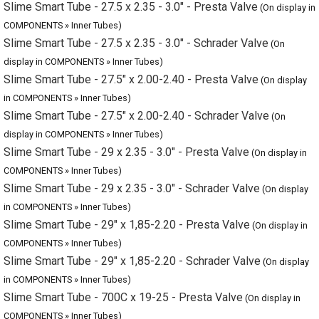
in COMPONENTS » Inner Tubes)
Slime Smart Tube - 27.5" x 2.00-2.40 - Presta Valve
(On display in
COMPONENTS » Inner Tubes)
Slime Smart Tube - 27.5" x 2.00-2.40 - Schrader Valve
(On
display in COMPONENTS » Inner Tubes)
Slime Smart Tube - 29 x 2.35 - 3.0" - Presta Valve
(On display in
COMPONENTS » Inner Tubes)
Slime Smart Tube - 29 x 2.35 - 3.0" - Schrader Valve
(On display
in COMPONENTS » Inner Tubes)
Slime Smart Tube - 29" x 1,85-2.20 - Presta Valve
(On display in
COMPONENTS » Inner Tubes)
Slime Smart Tube - 29" x 1,85-2.20 - Schrader Valve
(On display
in COMPONENTS » Inner Tubes)
Slime Smart Tube - 700C x 19-25 - Presta Valve
(On display in
COMPONENTS » Inner Tubes)
Slime Smart Tube - 700C x 28-32 - Presta Valve
(On display in
COMPONENTS » Inner Tubes)
Slime Smart Tube - 700c x 35 - 45 - Presta Valve
(On display in
COMPONENTS » Inner Tubes)
Slime Smart Tube - 700C x 35-43 - Schrader Valve
(On display in