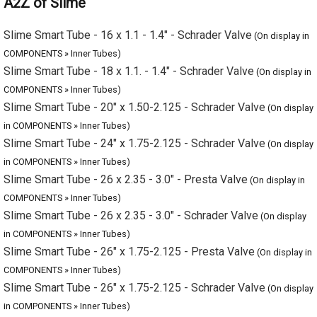
Slime Smart Tube - 16 x 1.1 - 1.4" - Schrader Valve
(On display in
COMPONENTS » Inner Tubes)
Slime Smart Tube - 18 x 1.1. - 1.4" - Schrader Valve
(On display in
COMPONENTS » Inner Tubes)
Slime Smart Tube - 20" x 1.50-2.125 - Schrader Valve
(On display
in COMPONENTS » Inner Tubes)
Slime Smart Tube - 24" x 1.75-2.125 - Schrader Valve
(On display
in COMPONENTS » Inner Tubes)
Slime Smart Tube - 26 x 2.35 - 3.0" - Presta Valve
(On display in
COMPONENTS » Inner Tubes)
Slime Smart Tube - 26 x 2.35 - 3.0" - Schrader Valve
(On display
in COMPONENTS » Inner Tubes)
Slime Smart Tube - 26" x 1.75-2.125 - Presta Valve
(On display in
COMPONENTS » Inner Tubes)
Slime Smart Tube - 26" x 1.75-2.125 - Schrader Valve
(On display
in COMPONENTS » Inner Tubes)
Slime Smart Tube - 27.5 x 2.35 - 3.0" - Presta Valve
(On display in
COMPONENTS » Inner Tubes)
Slime Smart Tube - 27.5 x 2.35 - 3.0" - Schrader Valve
(On display