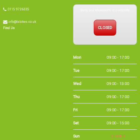
Mon
09:00 - 17:00
Tue
09:00 - 17:00
Wed
09:00 - 13:00
Thu
09:00 - 17:00
Fri
09:00 - 17:00
Sat
09:00 - 15:00
Sun
CLOSED
Bank Holidays
09:00 - 16:00
Holiday Opening
Summer bank
09:00 - 16:00
holiday