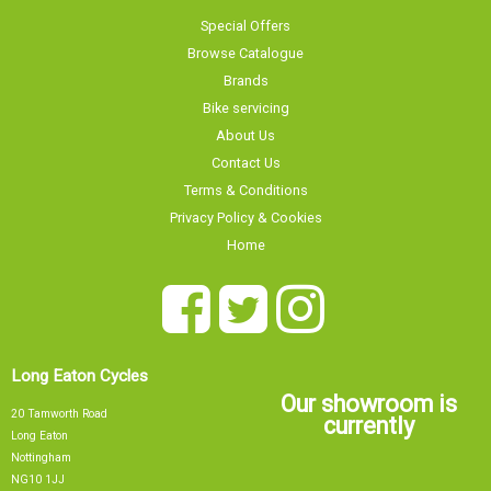
Contact Us
Terms & Conditions
Privacy Policy & Cookies
Home
Long Eaton Cycles
Our showroom is
20 Tamworth Road
currently
Long Eaton
Nottingham
NG10 1JJ
Sorry, our showroom is currently
0115 9726335
info@tsbikes.co.uk
CLOSED
Find Us