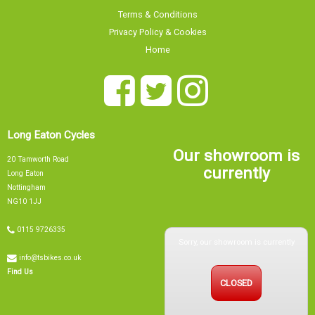
Terms & Conditions
Privacy Policy & Cookies
Home
Long Eaton Cycles
Our showroom is
20 Tamworth Road
currently
Long Eaton
Nottingham
NG10 1JJ
0115 9726335
Sorry, our showroom is currently
info@tsbikes.co.uk
CLOSED
Find Us