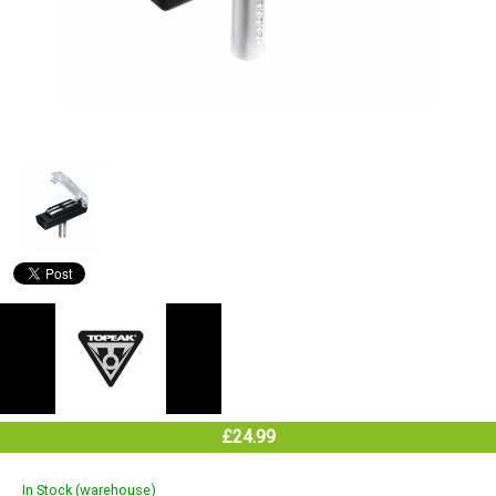
£24.99
In Stock (warehouse)