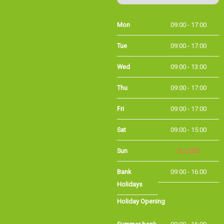
Mon
09:00 - 17:00
Tue
09:00 - 17:00
Wed
09:00 - 13:00
Thu
09:00 - 17:00
Fri
09:00 - 17:00
Sat
09:00 - 15:00
Sun
CLOSED
Bank
09:00 - 16:00
Holidays
Holiday Opening
Summer bank
09:00 - 16:00
holiday