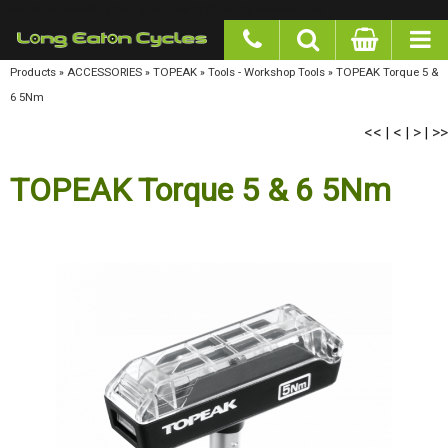
google-site-verification: googlea977b6cd0a56465e.html
Products
»
ACCESSORIES
»
TOPEAK
»
Tools - Workshop Tools
»
TOPEAK Torque 5 & 6
5Nm
<<
<
>
>>
|
|
|
TOPEAK Torque 5 & 6 5Nm