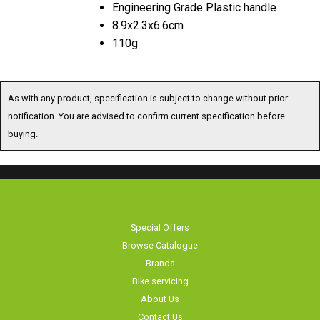
Engineering Grade Plastic handle
8.9x2.3x6.6cm
110g
As with any product, specification is subject to change without prior
notification. You are advised to confirm current specification before
buying.
Special Offers
Browse Catalogue
Brands
Bike servicing
About Us
Contact Us