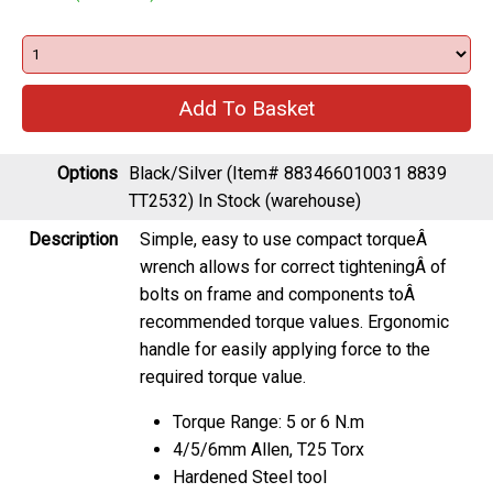
Options
Black/Silver (Item# 883466010031 8839
TT2532)
In Stock (warehouse)
Description
Simple, easy to use compact torqueÂ
wrench allows for correct tighteningÂ of
bolts on frame and components toÂ
recommended torque values. Ergonomic
handle for easily applying force to the
required torque value.
Torque Range: 5 or 6 N.m
4/5/6mm Allen, T25 Torx
Hardened Steel tool