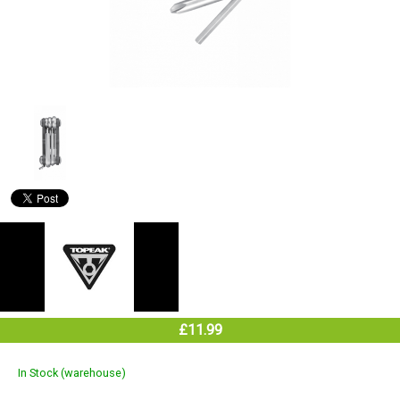
£11.99
In Stock (warehouse)