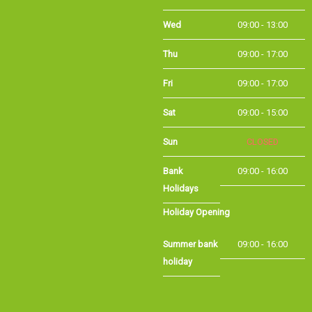
Wed
09:00 - 13:00
Thu
09:00 - 17:00
Fri
09:00 - 17:00
Sat
09:00 - 15:00
Sun
CLOSED
Bank
09:00 - 16:00
Holidays
Holiday Opening
Summer bank
09:00 - 16:00
holiday