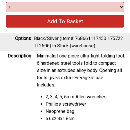
Options
Black/Silver (Item# 768661117450 175722
TT2506)
In Stock (warehouse)
Description
Minimalist one piece ultra-light folding tool.
6 hardened steel tools fold to compact
size in an extruded alloy body. Opening all
tools gives extra leverage in use.
Includes:
2, 3, 4, 5, 6mm Allen wrenches
Phillips screwdriver
Neoprene bag
6.6x2.8x1.8cm