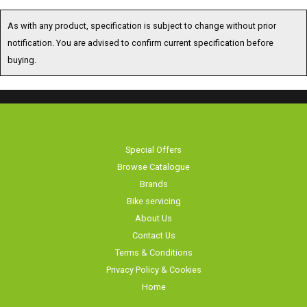
As with any product, specification is subject to change without prior
notification. You are advised to confirm current specification before
buying.
Special Offers
Browse Catalogue
Brands
Bike servicing
About Us
Contact Us
Terms & Conditions
Privacy Policy & Cookies
Home