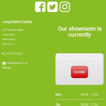
Long Eaton Cycles
Our showroom is
20 Tamworth Road
currently
Long Eaton
Nottingham
NG10 1JJ
0115 9726335
Sorry, our showroom is currently
info@tsbikes.co.uk
CLOSED
Find Us
Mon
09:00 - 17:00
Tue
09:00 - 17:00