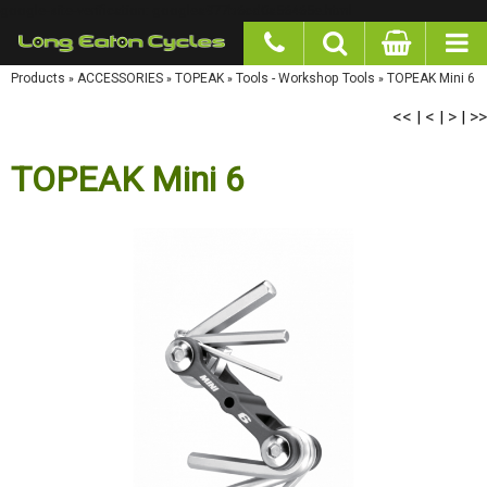
google-site-verification: googlea977b6cd0a56465e.html
Products
»
ACCESSORIES
»
TOPEAK
»
Tools - Workshop Tools
»
TOPEAK Mini 6
<<
<
>
>>
|
|
|
TOPEAK Mini 6