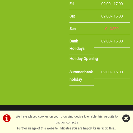
Sat
09:00 - 15:00
Sun
CLOSED
Bank
09:00 - 16:00
Holidays
Holiday Opening
Summer bank
09:00 - 16:00
holiday
©Long Eaton Cycles | Powered by
i-BikeShop
Software ©2001-2026
SiWIS Ltd
We have placed cookies on your browsing device to enable this website to
function correctly.
Further usage of this website indicates you are happy for us to do this.
.