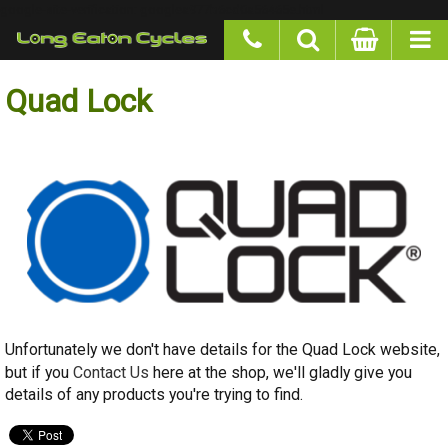
google-site-verification: googlea977b6cd0a56465e.html
Quad Lock
Unfortunately we don't have details for the Quad Lock website, but if
Contact Us
you
here at the shop, we'll gladly give you details of any
products you're trying to find.