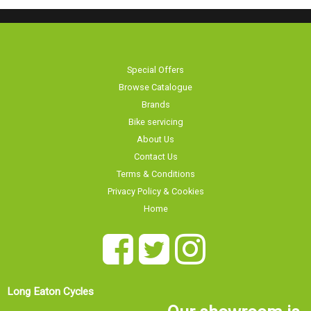
Special Offers
Browse Catalogue
Brands
Bike servicing
About Us
Contact Us
Terms & Conditions
Privacy Policy & Cookies
Home
Long Eaton Cycles
Our showroom is
20 Tamworth Road