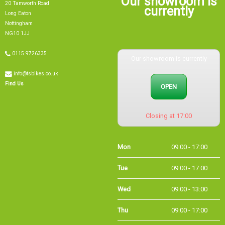
currently
Long Eaton
Nottingham
NG10 1JJ
0115 9726335
Our showroom is currently
info@tsbikes.co.uk
OPEN
Find Us
Closing at 17:00
Mon
09:00 - 17:00
Tue
09:00 - 17:00
Wed
09:00 - 13:00
Thu
09:00 - 17:00
Fri
09:00 - 17:00